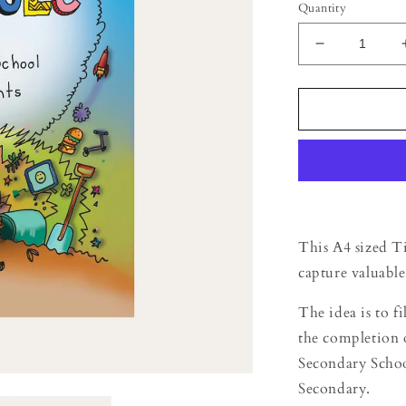
Quantity
Decrease
quantity
for
Time
Capsule
-
Primary
School
Students
This A4 sized Ti
capture valuable
The idea is to f
the completion 
Secondary Schoo
Secondary.