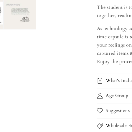
The student is 
together, readin
As technology ad
time capsule is 
your feelings on
captured items 
Enjoy the proces
What's Incl
Age Group
Suggestions
Wholesale En