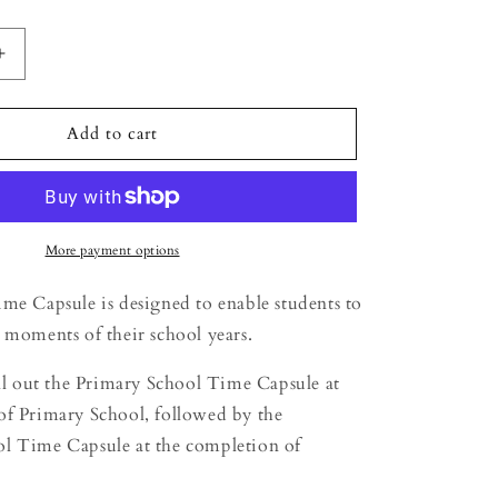
Increase
quantity
for
Time
Add to cart
Capsule
-
Primary
School
Students
More payment options
me Capsule is designed to enable students to
 moments of their school years.
ill out the Primary School Time Capsule at
of Primary School, followed by the
l Time Capsule at the completion of