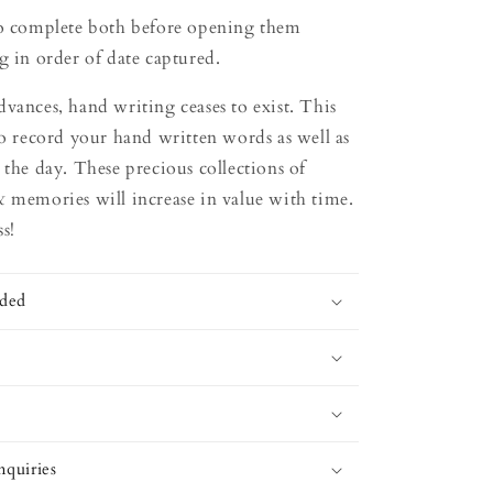
to complete both before opening them
g in order of date captured.
vances, hand writing ceases to exist. This
to record your hand written words as well as
 the day. These precious collections of
& memories will increase in value with time.
s!
uded
quiries