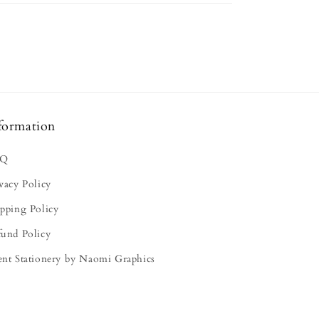
formation
AQ
vacy Policy
pping Policy
fund Policy
ent Stationery by Naomi Graphics