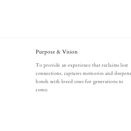
Purpose & Vision
To provide an experience that reclaims lost
connections, captures memories and deepen
bonds with loved ones for generations to
come.