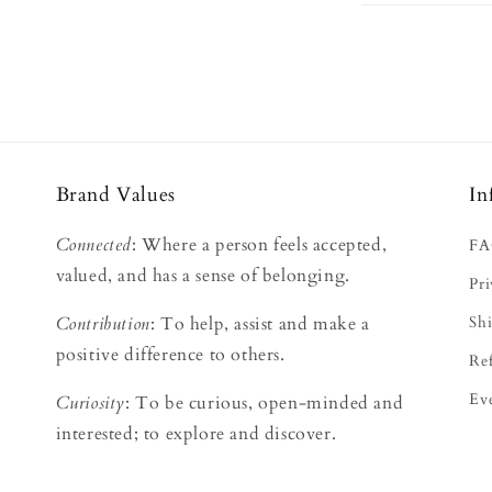
Brand Values
In
Connected
: Where a person feels accepted,
F
s
valued, and has a sense of belonging.
Pri
Contribution
: To help, assist and make a
Shi
positive difference to others.
Re
Ev
Curiosity
: To be curious, open-minded and
interested; to explore and discover.