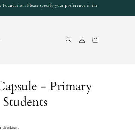
 Foundation. Please specify your preference in the
Log
Cart
s
in
apsule - Primary
 Students
t checkout.