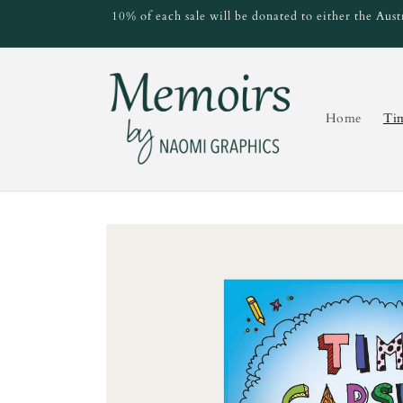
Skip to
10% of each sale will be donated to either the Au
content
Home
Ti
Skip to
product
information